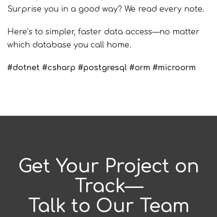
Surprise you in a good way? We read every note.
Here’s to simpler, faster data access—no matter
which database you call home.
#
dotnet
#
csharp
#
postgresql
#
orm
#
microorm
Get Your Project on
Track—
Talk to Our Team