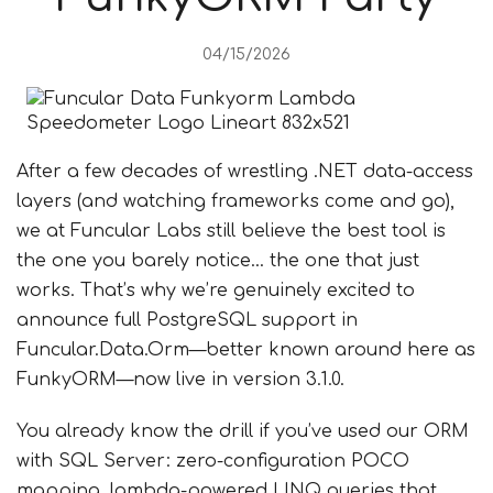
04/15/2026
After a few decades of wrestling .NET data-access
layers (and watching frameworks come and go),
we at Funcular Labs still believe the best tool is
the one you barely notice… the one that just
works. That’s why we’re genuinely excited to
announce full PostgreSQL support in
Funcular.Data.Orm—better known around here as
FunkyORM—now live in version 3.1.0.
You already know the drill if you’ve used our ORM
with SQL Server: zero-configuration POCO
mapping, lambda-powered LINQ queries that