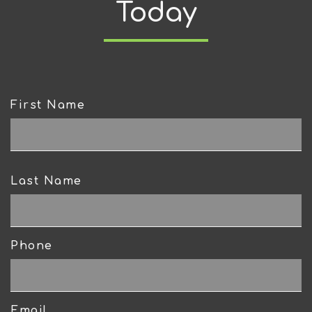
Today
First Name
CAPTCHA
Last Name
Phone
Email