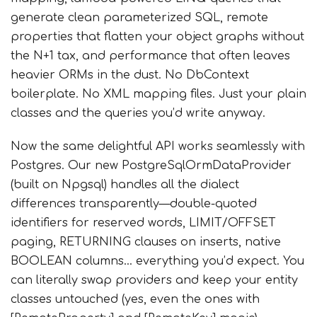
generate clean parameterized SQL, remote
properties that flatten your object graphs without
the N+1 tax, and performance that often leaves
heavier ORMs in the dust. No DbContext
boilerplate. No XML mapping files. Just your plain
classes and the queries you’d write anyway.
Now the same delightful API works seamlessly with
Postgres. Our new PostgreSqlOrmDataProvider
(built on Npgsql) handles all the dialect
differences transparently—double-quoted
identifiers for reserved words, LIMIT/OFFSET
paging, RETURNING clauses on inserts, native
BOOLEAN columns… everything you’d expect. You
can literally swap providers and keep your entity
classes untouched (yes, even the ones with