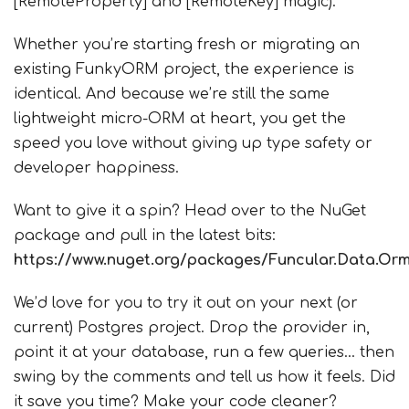
[RemoteProperty] and [RemoteKey] magic).
Whether you’re starting fresh or migrating an
existing FunkyORM project, the experience is
identical. And because we’re still the same
lightweight micro-ORM at heart, you get the
speed you love without giving up type safety or
developer happiness.
Want to give it a spin? Head over to the NuGet
package and pull in the latest bits:
https://www.nuget.org/packages/Funcular.Data.Or
We’d love for you to try it out on your next (or
current) Postgres project. Drop the provider in,
point it at your database, run a few queries… then
swing by the comments and tell us how it feels. Did
it save you time? Make your code cleaner?