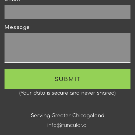
Message
(
Your data is secure and never shared
)
Serving Greater Chicagoland
info@funcular.ai