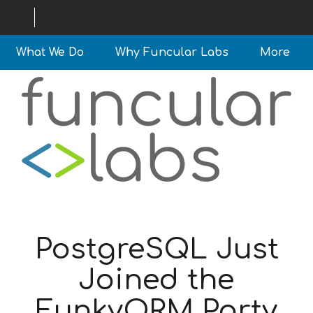
What We Do
Why Funcular Labs
More
PostgreSQL Just
Joined the
FunkyORM Party