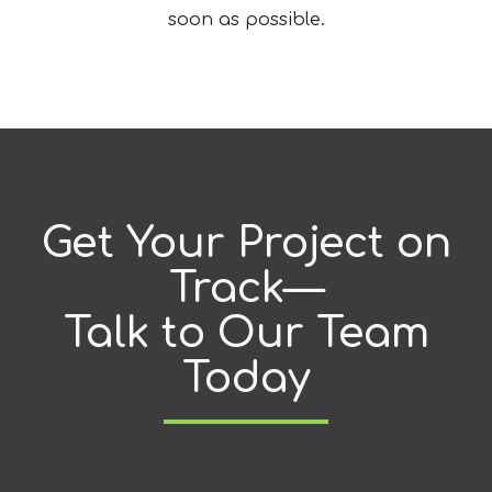
soon as possible.
Get Your Project on
Track—
Talk to Our Team
Today