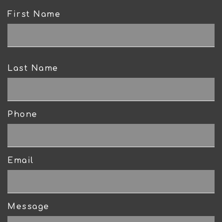
First Name
CAPTCHA
Last Name
Phone
Email
Message