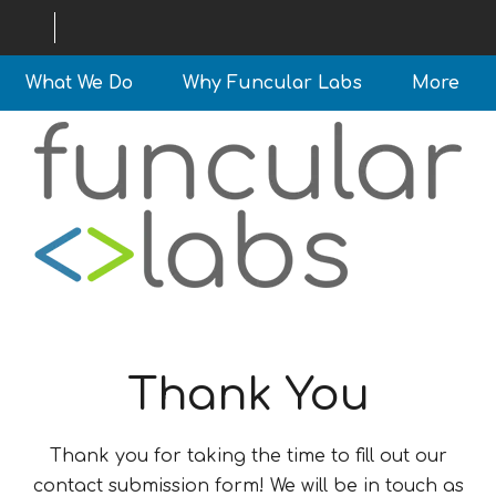
What We Do
Why Funcular Labs
More
Thank You
Thank you for taking the time to fill out our
contact submission form! We will be in touch as