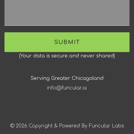
(
Your data is secure and never shared
)
Serving Greater Chicagoland
info@funcular.ai
© 2026 Copyright & Powered By Funcular Labs