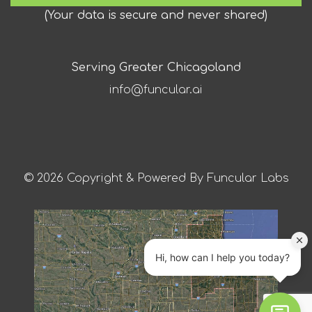
(
Your data is secure and never shared
)
Serving Greater Chicagoland
info@funcular.ai
© 2026 Copyright & Powered By Funcular Labs