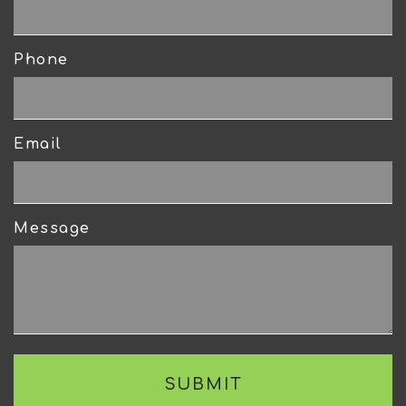
Phone
Email
Message