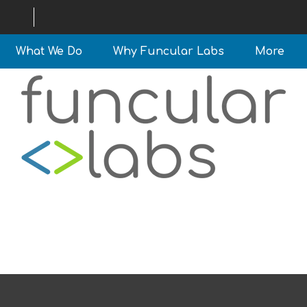
What We Do
Why Funcular Labs
More