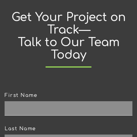
Get Your Project on
Track—
Talk to Our Team
Today
First Name
CAPTCHA
Last Name