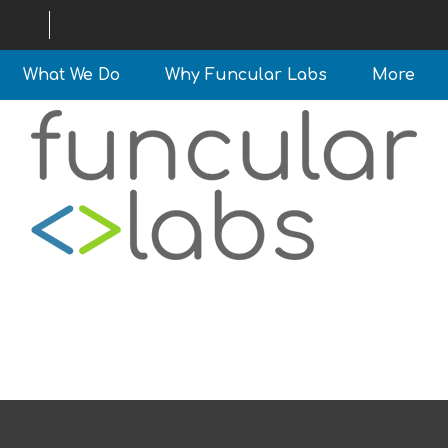
What We Do
Why Funcular Labs
More