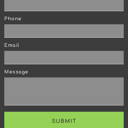
Phone
Email
Message