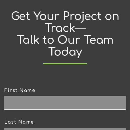
Get Your Project on
Track—
Talk to Our Team
Today
First Name
CAPTCHA
Last Name