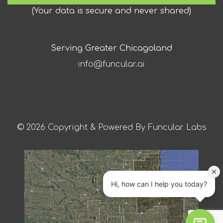
(
Your data is secure and never shared
)
Serving Greater Chicagoland
info@funcular.ai
© 2026 Copyright & Powered By Funcular Labs