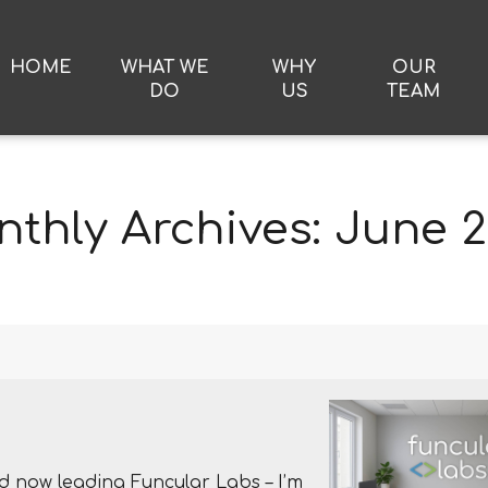
HOME
WHAT WE
WHY
OUR
DO
US
TEAM
thly Archives:
June 
d now leading Funcular Labs – I’m