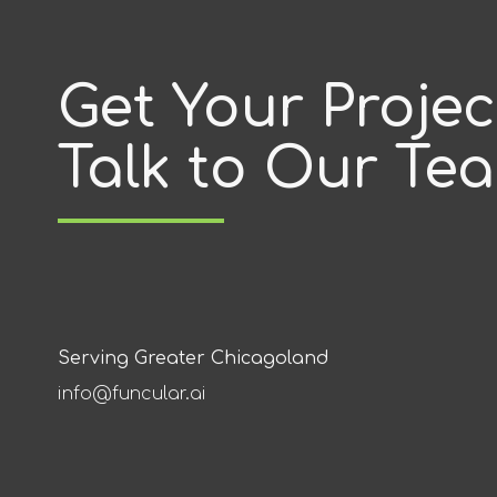
Get Your Proje
Talk to Our Te
Serving Greater Chicagoland
info@funcular.ai