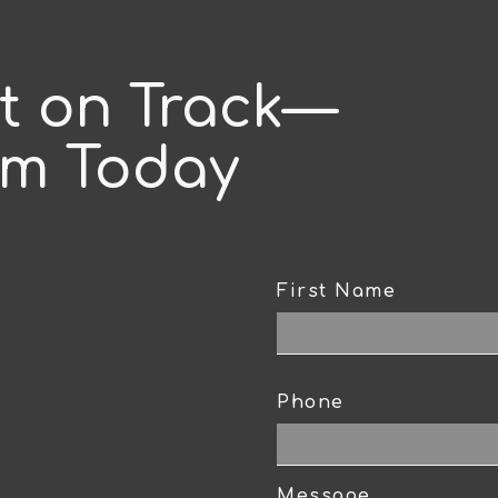
ct on Track—
am Today
First Name
CAPTCHA
Phone
Message