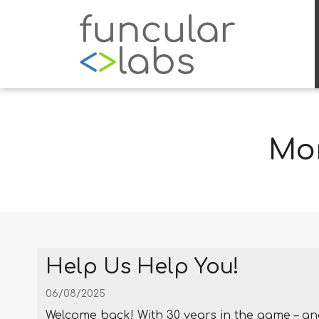
Mon
Help Us Help You!
06/08/2025
Welcome back! With 30 years in the game – an