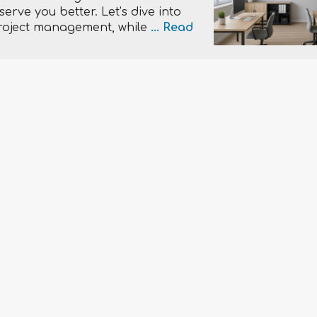
erve you better. Let’s dive into
roject management, while
...
Read