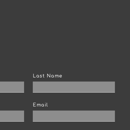
Last Name
Email