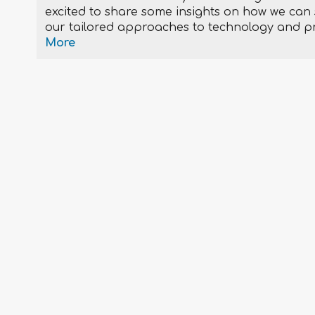
excited to share some insights on how we can s
our tailored approaches to technology and p
More