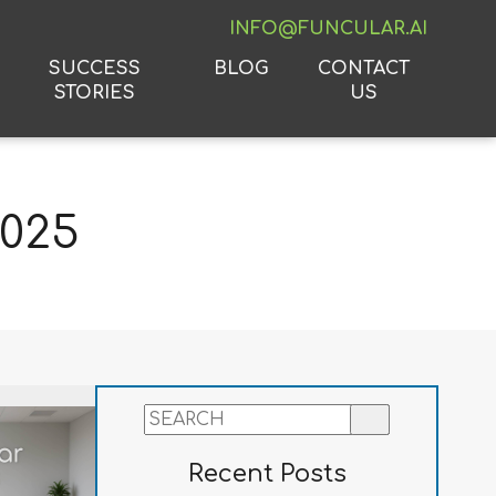
INFO@FUNCULAR.AI
SUCCESS
BLOG
CONTACT
STORIES
US
2025
Recent Posts