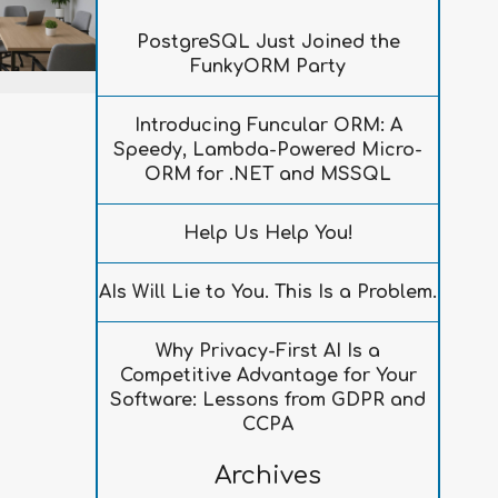
PostgreSQL Just Joined the
FunkyORM Party
Introducing Funcular ORM: A
Speedy, Lambda-Powered Micro-
ORM for .NET and MSSQL
Help Us Help You!
AIs Will Lie to You. This Is a Problem.
Why Privacy-First AI Is a
Competitive Advantage for Your
Software: Lessons from GDPR and
CCPA
Archives