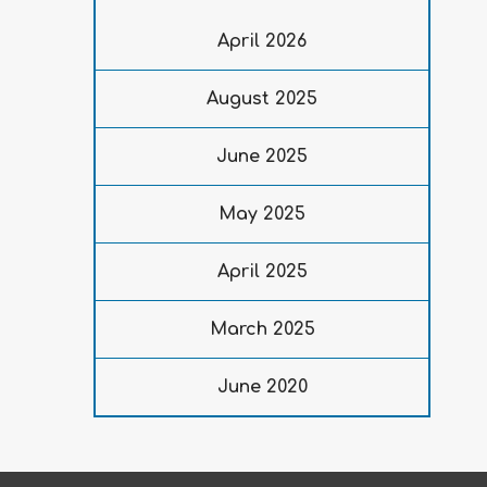
April 2026
August 2025
June 2025
May 2025
April 2025
March 2025
June 2020