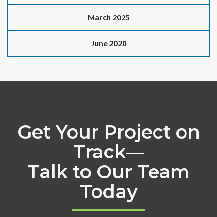
March 2025
June 2020
Get Your Project on
Track—
Talk to Our Team
Today