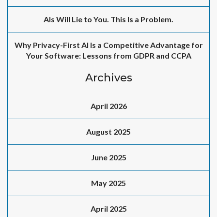
AIs Will Lie to You. This Is a Problem.
Why Privacy-First AI Is a Competitive Advantage for
Your Software: Lessons from GDPR and CCPA
Archives
April 2026
August 2025
June 2025
May 2025
April 2025