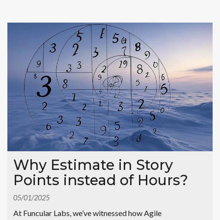
Why Estimate in Story
Points instead of Hours?
05/01/2025
At Funcular Labs, we’ve witnessed how Agile