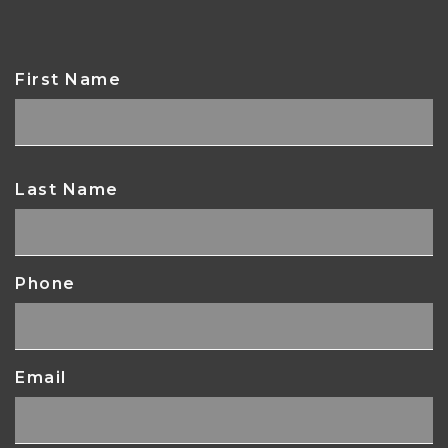
First Name
CAPTCHA
Last Name
Phone
Email