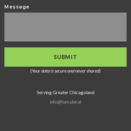
Message
(
Your data is secure and never shared
)
Serving Greater Chicagoland
info@funcular.ai