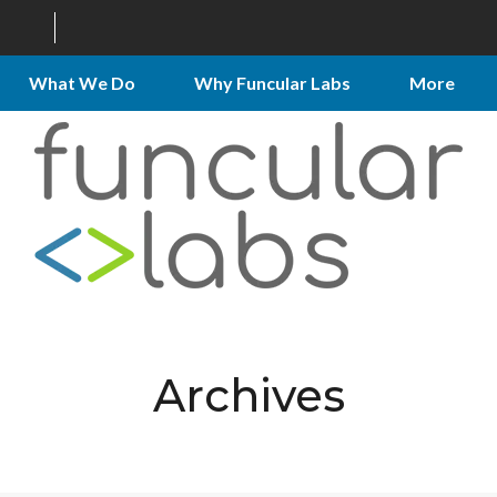
What We Do
Why Funcular Labs
More
Archives