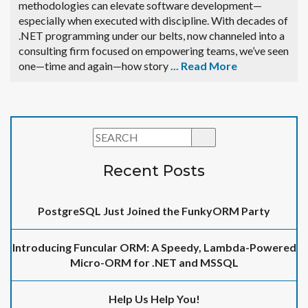
methodologies can elevate software development—
especially when executed with discipline. With decades of
.NET programming under our belts, now channeled into a
consulting firm focused on empowering teams, we’ve seen
one—time and again—how story
...
Read More
Recent Posts
PostgreSQL Just Joined the FunkyORM Party
Introducing Funcular ORM: A Speedy, Lambda-Powered
Micro-ORM for .NET and MSSQL
Help Us Help You!