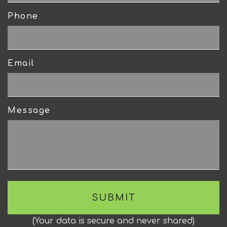
Phone
Email
Message
(
Your data is secure and never shared
)