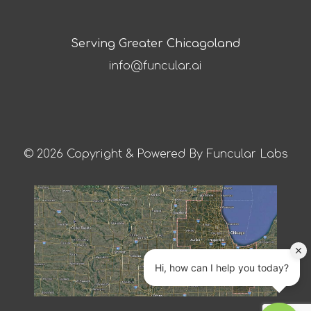
Serving Greater Chicagoland
info@funcular.ai
© 2026 Copyright & Powered By Funcular Labs