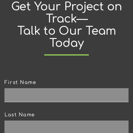
Get Your Project on
Track—
Talk to Our Team
Today
First Name
CAPTCHA
Last Name