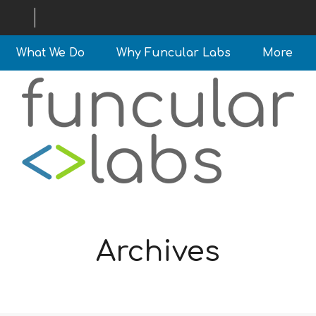
What We Do
Why Funcular Labs
More
Archives