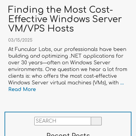
Finding the Most Cost-
Effective Windows Server
VM/VPS Hosts
03/15/2025
At Funcular Labs, our professionals have been
building and optimizing .NET applications for
over 30 years—often on Windows Server
environments. One question we hear a lot from
clients is: who offers the most cost-effective
Windows Server virtual machines (VMs), with
...
Read More