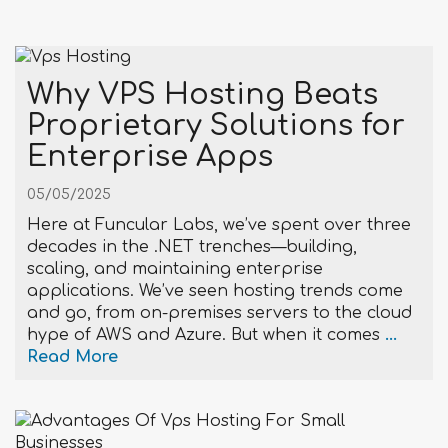
Why VPS Hosting Beats
Proprietary Solutions for
Enterprise Apps
05/05/2025
Here at Funcular Labs, we’ve spent over three
decades in the .NET trenches—building,
scaling, and maintaining enterprise
applications. We’ve seen hosting trends come
and go, from on-premises servers to the cloud
hype of AWS and Azure. But when it comes
...
Read More