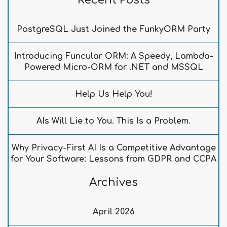
Recent Posts
PostgreSQL Just Joined the FunkyORM Party
Introducing Funcular ORM: A Speedy, Lambda-
Powered Micro-ORM for .NET and MSSQL
Help Us Help You!
AIs Will Lie to You. This Is a Problem.
Why Privacy-First AI Is a Competitive Advantage
for Your Software: Lessons from GDPR and CCPA
Archives
April 2026