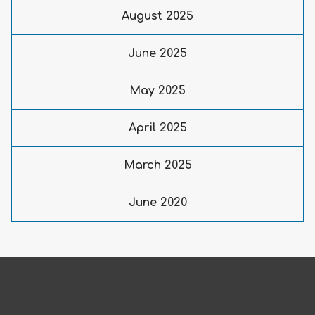
August 2025
June 2025
May 2025
April 2025
March 2025
June 2020