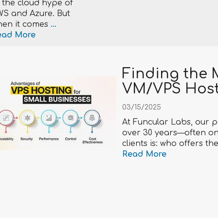
 the cloud hype of
S and Azure. But
en it comes
...
ead More
Finding the 
VM/VPS Hos
03/15/2025
At Funcular Labs, our p
over 30 years—often on
clients is: who offers t
Read More