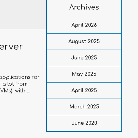
Archives
April 2026
August 2025
erver
June 2025
May 2025
applications for
 a lot from
April 2025
(VMs), with
...
March 2025
June 2020