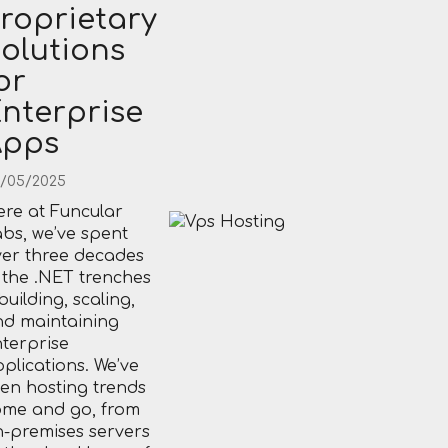
roprietary
olutions
or
nterprise
Apps
/05/2025
re at Funcular
bs, we’ve spent
er three decades
 the .NET trenches
uilding, scaling,
nd maintaining
terprise
plications. We’ve
en hosting trends
ome and go, from
-premises servers