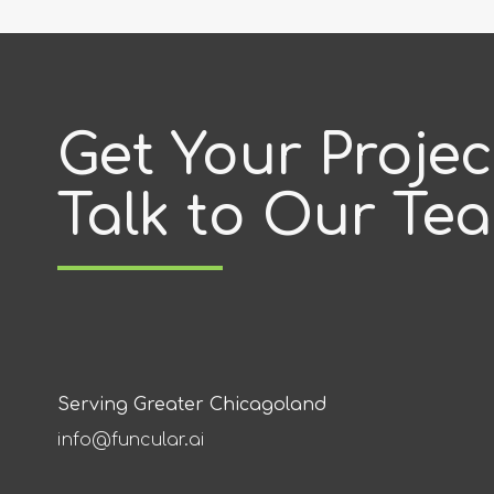
Get Your Proje
Talk to Our Te
Serving Greater Chicagoland
info@funcular.ai