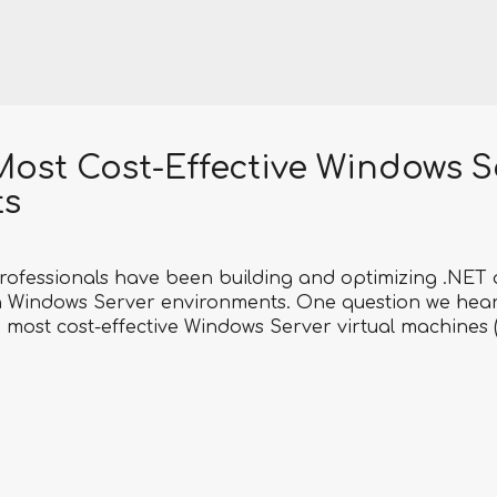
Most Cost-Effective Windows S
ts
rofessionals have been building and optimizing .NET 
 Windows Server environments. One question we hear
he most cost-effective Windows Server virtual machines 