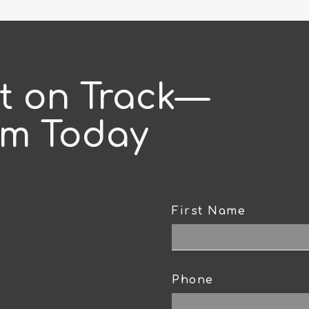
ct on Track—
am Today
First Name
CAPTCHA
Phone