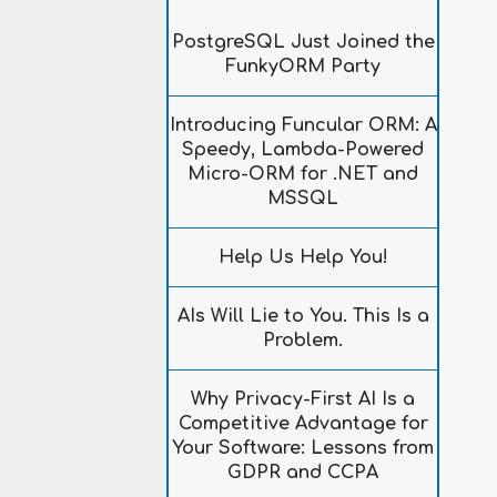
PostgreSQL Just Joined the
FunkyORM Party
Introducing Funcular ORM: A
Speedy, Lambda-Powered
Micro-ORM for .NET and
MSSQL
Help Us Help You!
AIs Will Lie to You. This Is a
Problem.
Why Privacy-First AI Is a
Competitive Advantage for
Your Software: Lessons from
GDPR and CCPA