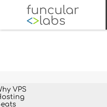
Why VPS
osting
eats