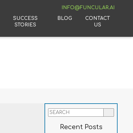
INFO@FUNCULAR.AI
SUCCESS
BLOG
CONTACT
STORIES
US
Recent Posts