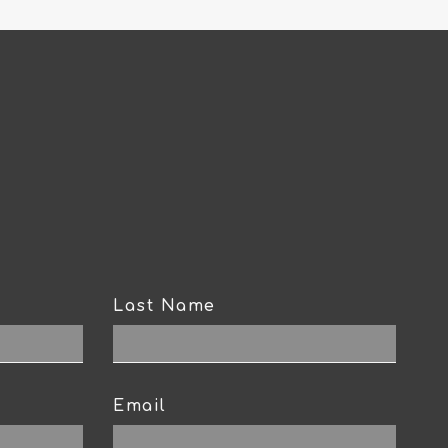
Last Name
Email