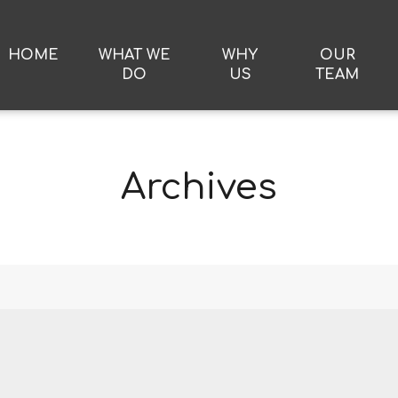
HOME
WHAT WE
WHY
OUR
DO
US
TEAM
Archives